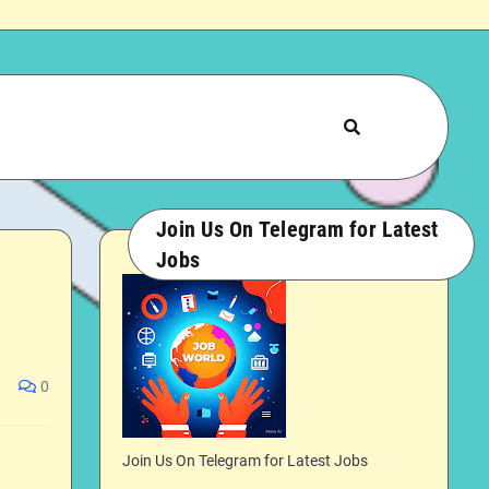
Join Us On Telegram for Latest
Jobs
0
Join Us On Telegram for Latest Jobs