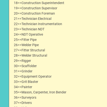
18==Construction Superintendent
19==Construction Supervisor
20==Construction Foreman
21==Technician Electrical
22==Technician Instrumentation
23==Technician NDT
24==NDT Operative
25==Fitter Pipe
26==Welder Pipe
27==Fitter Structural
28==Welder Structural
29==Rigger
30==Scaffolder
31==Grinder
32==Equipment Operator
33==Grit Blaster
34==Painter
35==Mason, Carpenter, Iron Bender
36==Surveyors
37==Drivers