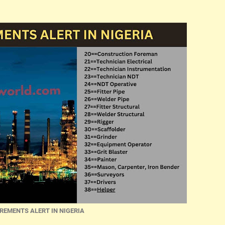
REMENTS ALERT IN NIGERIA