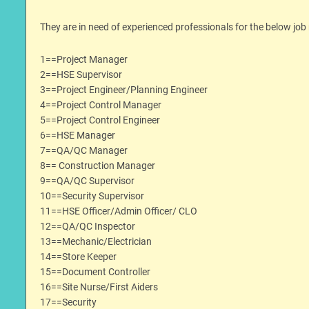
They are in need of experienced professionals for the below job 
1==Project Manager
2==HSE Supervisor
3==Project Engineer/Planning Engineer
4==Project Control Manager
5==Project Control Engineer
6==HSE Manager
7==QA/QC Manager
8== Construction Manager
9==QA/QC Supervisor
10==Security Supervisor
11==HSE Officer/Admin Officer/ CLO
12==QA/QC Inspector
13==Mechanic/Electrician
14==Store Keeper
15==Document Controller
16==Site Nurse/First Aiders
17==Security