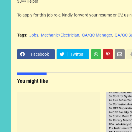
38==Helper
To apply for this job role, kindly forward your resume or CV, usin
Tags:
Jobs
Mechanic/Electrician
QA/QC Manager
QA/QC Su
Facebook
Twitter
You might like