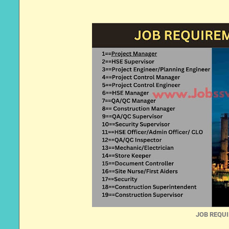
JOB REQUI