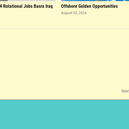
4 Rotational Jobs Basra Iraq
Offshore Golden Opportunities
August 03, 2026
Nex