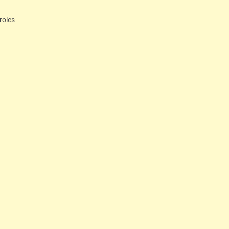
roles