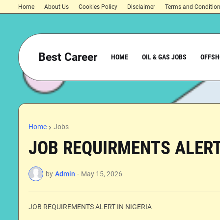
Home
About Us
Cookies Policy
Disclaimer
Terms and Conditio
Best Career
HOME
OIL & GAS JOBS
OFFSH
Home
Jobs
JOB REQUIRMENTS ALERT
by
Admin
-
May 15, 2026
JOB REQUIREMENTS ALERT IN NIGERIA