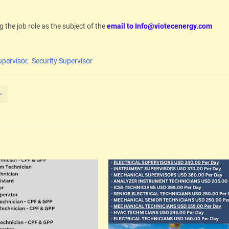
g the job role as the subject of the
email to Info@viotecenergy.com
pervisor
Security Supervisor