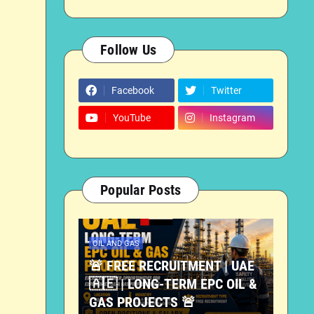
Follow Us
Facebook
Twitter
YouTube
Instagram
Popular Posts
OIL AND GAS
🚨 FREE RECRUITMENT | UAE
🇦🇪 | LONG-TERM EPC OIL &
GAS PROJECTS 🚨