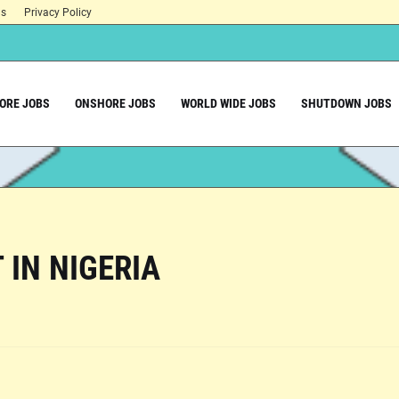
ns
Privacy Policy
ORE JOBS
ONSHORE JOBS
WORLD WIDE JOBS
SHUTDOWN JOBS
 IN NIGERIA