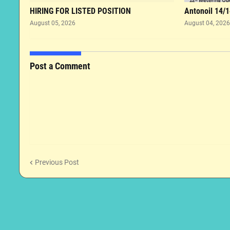
HIRING FOR LISTED POSITION
Antonoil 14/1
August 05, 2026
August 04, 2026
Post a Comment
Previous Post