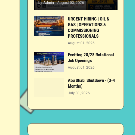
by
Admin
-
August 03, 2026
URGENT HIRING | OIL &
GAS | OPERATIONS &
COMMISSIONING
PROFESSIONALS
August 01, 2026
Exciting 28/28 Rotational
Job Openings
August 01, 2026
Abu Dhabi Shutdown - (3-4
Months)
July 31, 2026