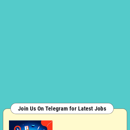
Join Us On Telegram for Latest Jobs