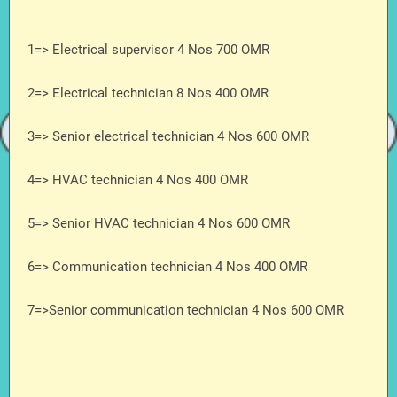
1=> Electrical supervisor 4 Nos 700 OMR
2=> Electrical technician 8 Nos 400 OMR
3=> Senior electrical technician 4 Nos 600 OMR
4=> HVAC technician 4 Nos 400 OMR
5=> Senior HVAC technician 4 Nos 600 OMR
6=> Communication technician 4 Nos 400 OMR
7=>Senior communication technician 4 Nos 600 OMR