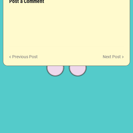
Post a Comment
Previous Post
Next Post