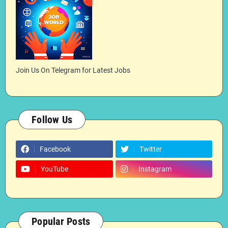
Join Us On Telegram for Latest Jobs
Follow Us
Facebook
Twitter
YouTube
Instagram
Popular Posts