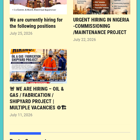
We are currently hiring for
URGENT HIRING IN NIGERIA
the following positions
-COMMISSIONING
/MAINTENANCE PROJECT
July 25, 2026
July 22, 2026
🚨 WE ARE HIRING – OIL &
GAS / FABRICATION /
SHIPYARD PROJECT |
MULTIPLE VACANCIES ⚙️🏗️
July 11, 2026