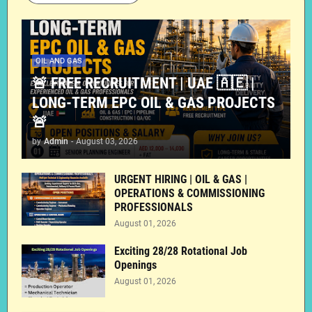
OIL AND GAS
🚨 FREE RECRUITMENT | UAE 🇦🇪 |
LONG-TERM EPC OIL & GAS PROJECTS
🚨
by
Admin
-
August 03, 2026
URGENT HIRING | OIL & GAS |
OPERATIONS & COMMISSIONING
PROFESSIONALS
August 01, 2026
Exciting 28/28 Rotational Job
Openings
August 01, 2026