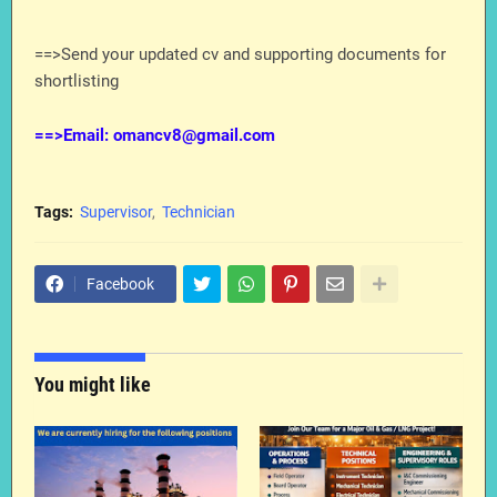
==>Send your updated cv and supporting documents for
shortlisting
==>Email: omancv8@gmail.com
Tags:
Supervisor
Technician
Facebook
You might like