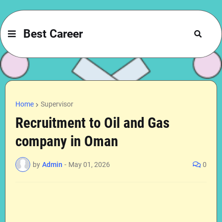
Best Career
Home
Supervisor
Recruitment to Oil and Gas
company in Oman
by
Admin
-
May 01, 2026
0