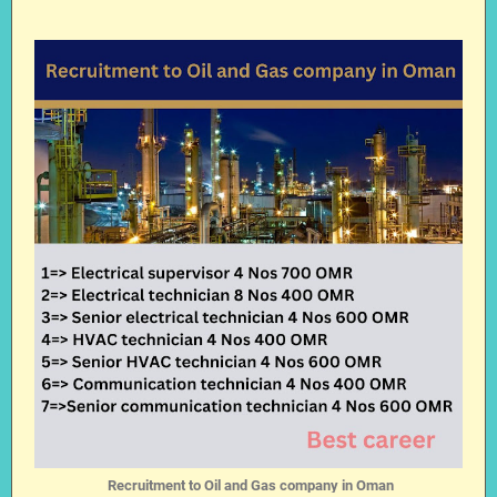
Recruitment to Oil and Gas company in Oman