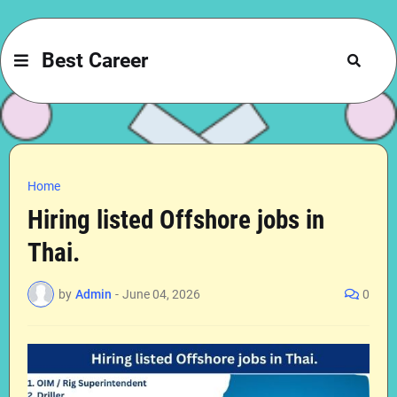
Best Career
Home
Hiring listed Offshore jobs in
Thai.
by
Admin
-
June 04, 2026
0