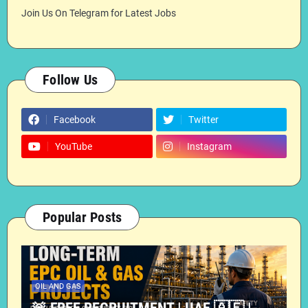
Join Us On Telegram for Latest Jobs
Follow Us
Facebook
Twitter
YouTube
Instagram
Popular Posts
OIL AND GAS