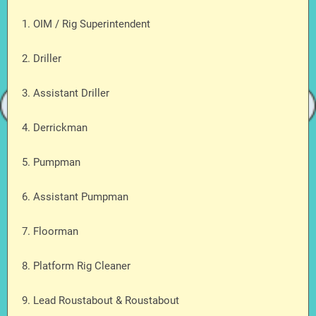
1. OIM / Rig Superintendent
2. Driller
3. Assistant Driller
4. Derrickman
5. Pumpman
6. Assistant Pumpman
7. Floorman
8. Platform Rig Cleaner
9. Lead Roustabout & Roustabout