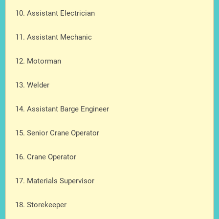
10. Assistant Electrician
11. Assistant Mechanic
12. Motorman
13. Welder
14. Assistant Barge Engineer
15. Senior Crane Operator
16. Crane Operator
17. Materials Supervisor
18. Storekeeper