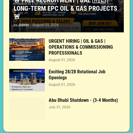
🚨 FREE RECRUITMENT | UAE 🇦🇪 |
LONG-TERM EPC OIL & GAS PROJECTS
🚨
by
Admin
-
August 03, 2026
URGENT HIRING | OIL & GAS |
OPERATIONS & COMMISSIONING
PROFESSIONALS
August 01, 2026
Exciting 28/28 Rotational Job
Openings
August 01, 2026
Abu Dhabi Shutdown - (3-4 Months)
July 31, 2026