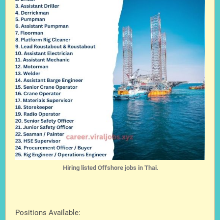
Hiring listed Offshore jobs in Thai.
Positions Available: