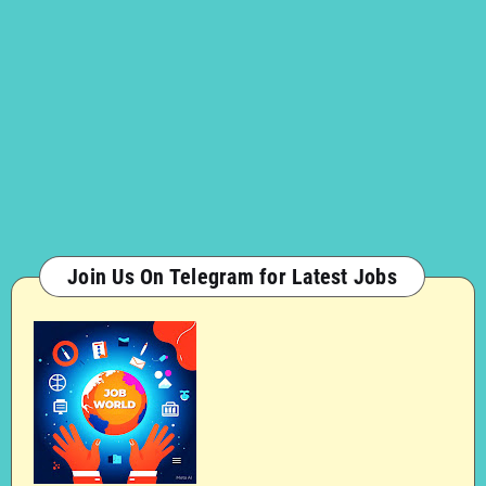
Join Us On Telegram for Latest Jobs