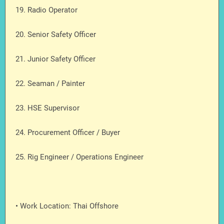
19. Radio Operator
20. Senior Safety Officer
21. Junior Safety Officer
22. Seaman / Painter
23. HSE Supervisor
24. Procurement Officer / Buyer
25. Rig Engineer / Operations Engineer
• Work Location: Thai Offshore