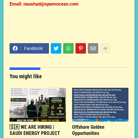
Email: naushad@spemocean.com
Facebook
You might like
🇸🇦 WE ARE HIRING |
Offshore Golden
SAUDI ENERGY PROJECT
Opportunities