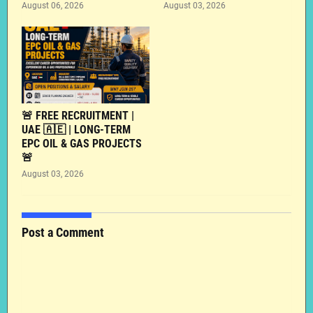
August 06, 2026
August 03, 2026
🚨 FREE RECRUITMENT |
UAE 🇦🇪 | LONG-TERM
EPC OIL & GAS PROJECTS
🚨
August 03, 2026
Post a Comment