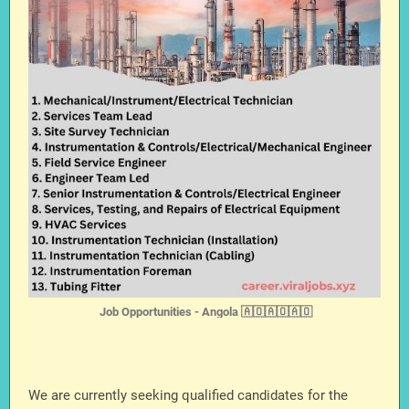
Job Opportunities - Angola 🇦🇴🇦🇴🇦🇴
We are currently seeking qualified candidates for the