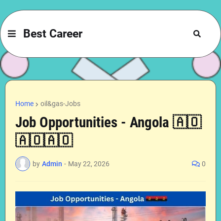
Best Career
Home
oil&gas-Jobs
Job Opportunities - Angola 🇦🇴
🇦🇴🇦🇴
by
Admin
-
May 22, 2026
0