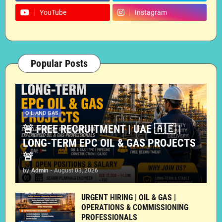
YouTube
Instagram
Popular Posts
OIL AND GAS
🚨 FREE RECRUITMENT | UAE 🇦🇪 |
LONG-TERM EPC OIL & GAS PROJECTS
🚨
by
Admin
-
August 03, 2026
URGENT HIRING | OIL & GAS |
OPERATIONS & COMMISSIONING
PROFESSIONALS