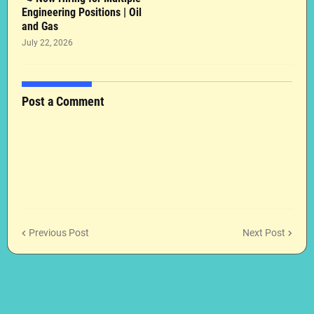
Engineering Positions | Oil
and Gas
July 22, 2026
Post a Comment
Previous Post
Next Post