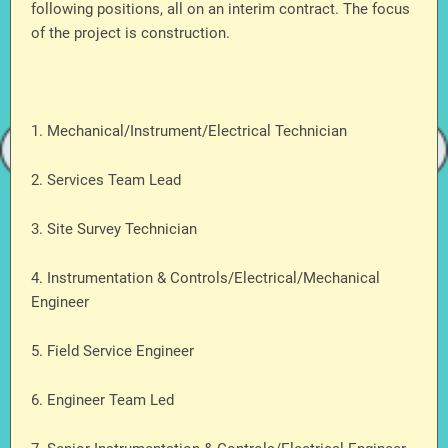
following positions, all on an interim contract. The focus
of the project is construction.
1. Mechanical/Instrument/Electrical Technician
2. Services Team Lead
3. Site Survey Technician
4. Instrumentation & Controls/Electrical/Mechanical
Engineer
5. Field Service Engineer
6. Engineer Team Led