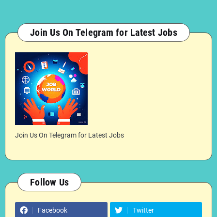
Join Us On Telegram for Latest Jobs
Join Us On Telegram for Latest Jobs
Follow Us
Facebook
Twitter