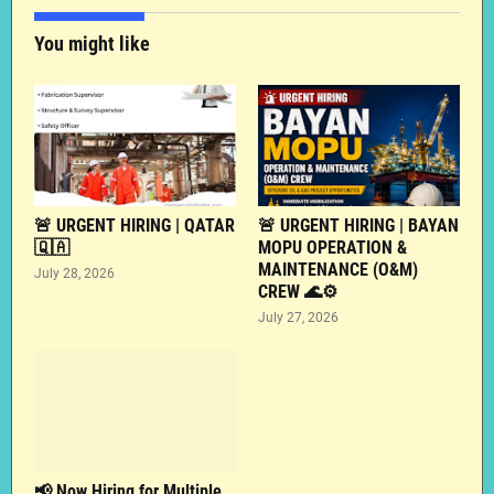
You might like
🚨 URGENT HIRING | QATAR
🚨 URGENT HIRING | BAYAN
🇶🇦
MOPU OPERATION &
MAINTENANCE (O&M)
July 28, 2026
CREW 🌊⚙️
July 27, 2026
📢 Now Hiring for Multiple