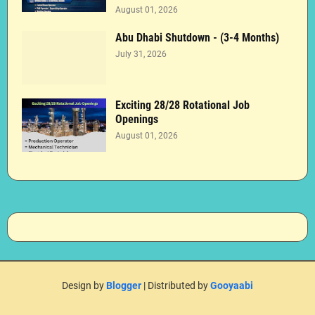
August 01, 2026
Abu Dhabi Shutdown - (3-4 Months)
July 31, 2026
Exciting 28/28 Rotational Job
Openings
August 01, 2026
Design by
Blogger
| Distributed by
Gooyaabi