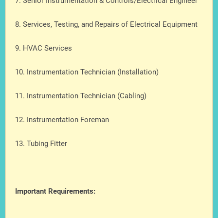
7. Senior Instrumentation & Controls/Electrical Engineer
8. Services, Testing, and Repairs of Electrical Equipment
9. HVAC Services
10. Instrumentation Technician (Installation)
11. Instrumentation Technician (Cabling)
12. Instrumentation Foreman
13. Tubing Fitter
Important Requirements: