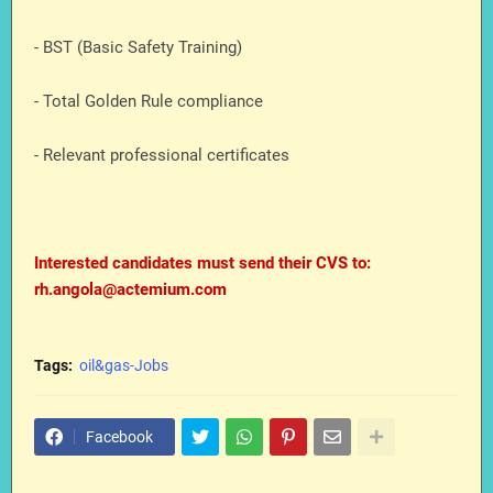
- BST (Basic Safety Training)
- Total Golden Rule compliance
- Relevant professional certificates
Interested candidates must send their CVS to:
rh.angola@actemium.com
Tags:
oil&gas-Jobs
Facebook