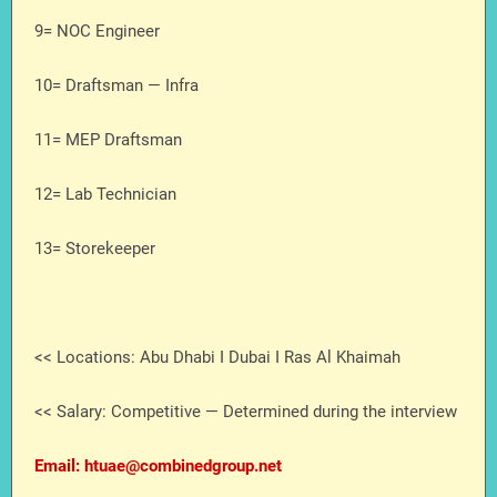
9= NOC Engineer
10= Draftsman — Infra
11= MEP Draftsman
12= Lab Technician
13= Storekeeper
<< Locations: Abu Dhabi I Dubai I Ras Al Khaimah
<< Salary: Competitive — Determined during the interview
Email: htuae@combinedgroup.net