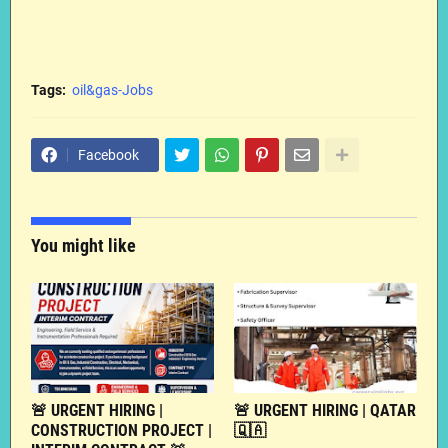
Tags:
oil&gas-Jobs
Facebook
You might like
🚨 URGENT HIRING |
🚨 URGENT HIRING | QATAR
CONSTRUCTION PROJECT |
🇶🇦