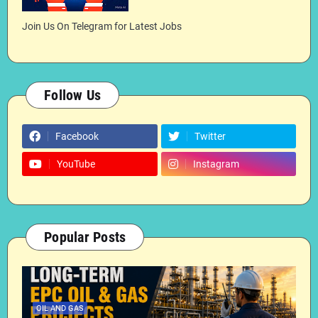
Join Us On Telegram for Latest Jobs
Follow Us
Facebook
Twitter
YouTube
Instagram
Popular Posts
OIL AND GAS