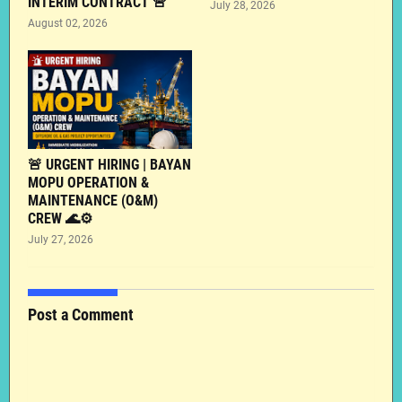
INTERIM CONTRACT 🚨
July 28, 2026
August 02, 2026
🚨 URGENT HIRING | BAYAN
MOPU OPERATION &
MAINTENANCE (O&M)
CREW 🌊⚙️
July 27, 2026
Post a Comment