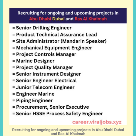
Recruiting for ongoing and upcoming projects in Abu Dhabi Dubai
and Ras Al Khaimah