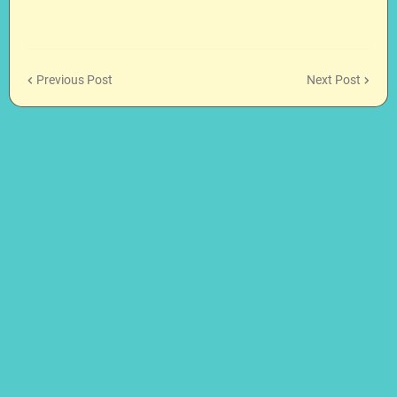
Previous Post
Next Post