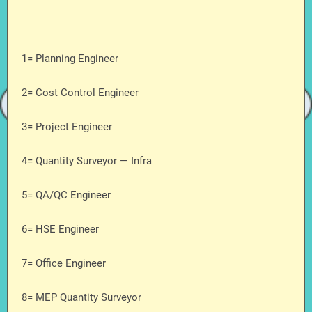
1= Planning Engineer
2= Cost Control Engineer
3= Project Engineer
4= Quantity Surveyor — Infra
5= QA/QC Engineer
6= HSE Engineer
7= Office Engineer
8= MEP Quantity Surveyor