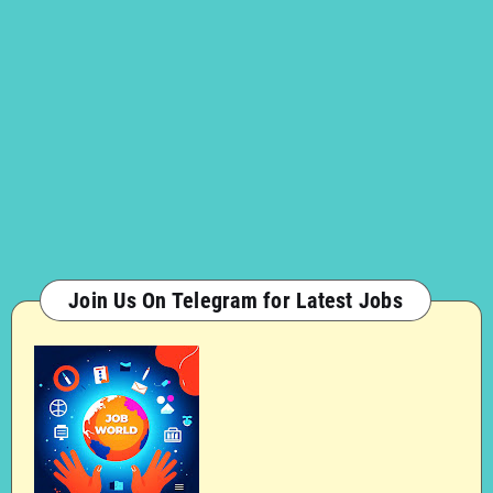
Join Us On Telegram for Latest Jobs