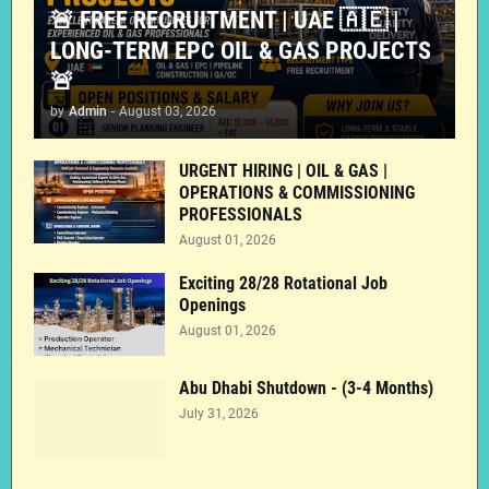
🚨 FREE RECRUITMENT | UAE 🇦🇪 |
LONG-TERM EPC OIL & GAS PROJECTS
🚨
by
Admin
-
August 03, 2026
URGENT HIRING | OIL & GAS |
OPERATIONS & COMMISSIONING
PROFESSIONALS
August 01, 2026
Exciting 28/28 Rotational Job
Openings
August 01, 2026
Abu Dhabi Shutdown - (3-4 Months)
July 31, 2026