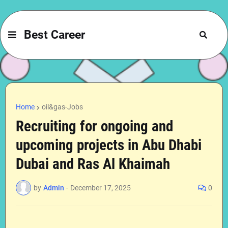
Best Career
Home
oil&gas-Jobs
Recruiting for ongoing and
upcoming projects in Abu Dhabi
Dubai and Ras Al Khaimah
by
Admin
-
December 17, 2025
0