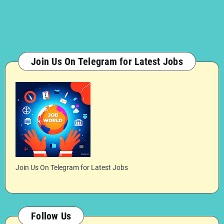
Join Us On Telegram for Latest Jobs
Join Us On Telegram for Latest Jobs
Follow Us