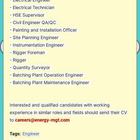
- Electrical Technician
- HSE Supervisor
- Civil Engineer QA/QC
- Painting and Installation Officer
- Site Planning Engineer
- Instrumentation Engineer
- Rigger Foreman
- Rigger
- Quantity Surveyor
- Batching Plant Operation Engineer
- Batching Plant Maintenance Engineer
Interested and qualified candidates with working
experience in similar roles and fields should send their CV
to
careers@energy-mgt.com
Tags:
Engineer