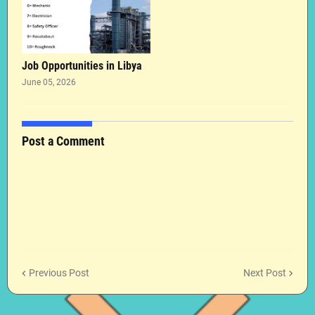
Job Opportunities in Libya
June 05, 2026
Post a Comment
Previous Post
Next Post