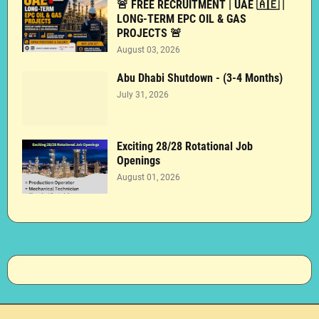
🚨 FREE RECRUITMENT | UAE 🇦🇪 |
LONG-TERM EPC OIL & GAS
PROJECTS 🚨
August 03, 2026
Abu Dhabi Shutdown - (3-4 Months)
July 31, 2026
Exciting 28/28 Rotational Job
Openings
August 01, 2026