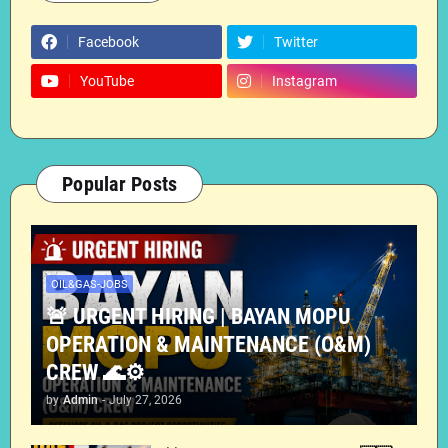
Facebook
Twitter
YouTube
Instagram
Popular Posts
OIL&GAS-JOBS
🚨 URGENT HIRING | BAYAN MOPU
OPERATION & MAINTENANCE (O&M)
CREW 🌊⚙️
by
Admin
-
July 27, 2026