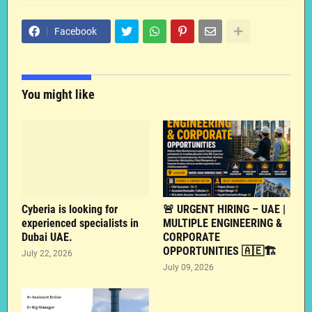
Facebook
You might like
Cyberia is looking for
🚨 URGENT HIRING – UAE |
experienced specialists in
MULTIPLE ENGINEERING &
Dubai UAE.
CORPORATE
OPPORTUNITIES 🇦🇪🏗️
July 22, 2026
July 09, 2026