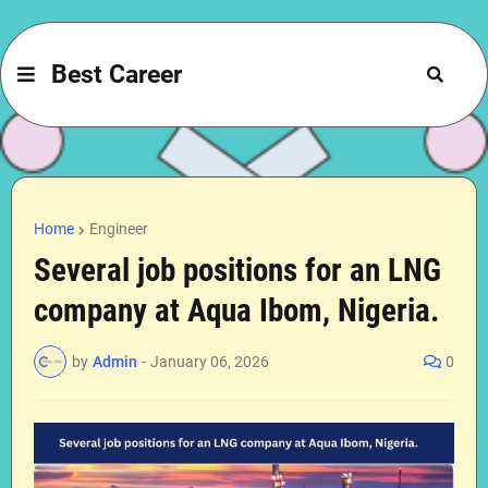
Best Career
Home
Engineer
Several job positions for an LNG
company at Aqua Ibom, Nigeria.
by
Admin
-
January 06, 2026
0