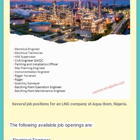
Several job positions for an LNG company at Aqua Ibom, Nigeria.
The following available job openings are:
- Electrical Engineer