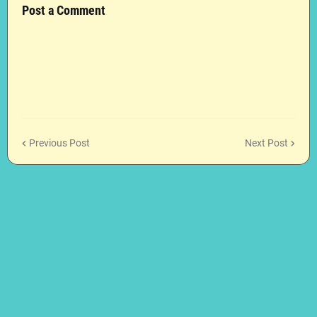
Post a Comment
Previous Post
Next Post