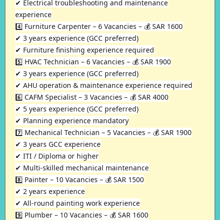
✔ Electrical troubleshooting and maintenance
experience
4️⃣ Furniture Carpenter – 6 Vacancies – 💰 SAR 1600
✔ 3 years experience (GCC preferred)
✔ Furniture finishing experience required
5️⃣ HVAC Technician – 6 Vacancies – 💰 SAR 1900
✔ 3 years experience (GCC preferred)
✔ AHU operation & maintenance experience required
6️⃣ CAFM Specialist – 3 Vacancies – 💰 SAR 4000
✔ 5 years experience (GCC preferred)
✔ Planning experience mandatory
7️⃣ Mechanical Technician – 5 Vacancies – 💰 SAR 1900
✔ 3 years GCC experience
✔ ITI / Diploma or higher
✔ Multi-skilled mechanical maintenance
8️⃣ Painter – 10 Vacancies – 💰 SAR 1500
✔ 2 years experience
✔ All-round painting work experience
9️⃣ Plumber – 10 Vacancies – 💰 SAR 1600