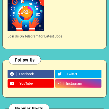
Join Us On Telegram for Latest Jobs
Follow Us
Facebook
Twitter
YouTube
Instagram
Popular Posts