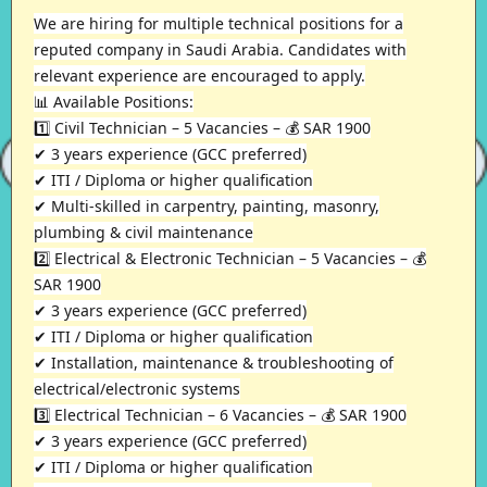
We are hiring for multiple technical positions for a
reputed company in Saudi Arabia. Candidates with
relevant experience are encouraged to apply.
📊 Available Positions:
1️⃣ Civil Technician – 5 Vacancies – 💰 SAR 1900
✔ 3 years experience (GCC preferred)
✔ ITI / Diploma or higher qualification
✔ Multi-skilled in carpentry, painting, masonry,
plumbing & civil maintenance
2️⃣ Electrical & Electronic Technician – 5 Vacancies – 💰
SAR 1900
✔ 3 years experience (GCC preferred)
✔ ITI / Diploma or higher qualification
✔ Installation, maintenance & troubleshooting of
electrical/electronic systems
3️⃣ Electrical Technician – 6 Vacancies – 💰 SAR 1900
✔ 3 years experience (GCC preferred)
✔ ITI / Diploma or higher qualification