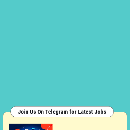
Join Us On Telegram for Latest Jobs