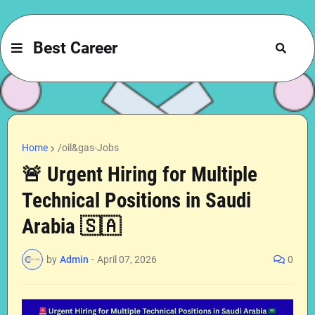
Best Career
Home
/oil&gas-Jobs
🚨 Urgent Hiring for Multiple
Technical Positions in Saudi
Arabia 🇸🇦
by
Admin
-
April 07, 2026
0