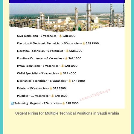
Urgent Hiring for Multiple Technical Positions in Saudi Arabia