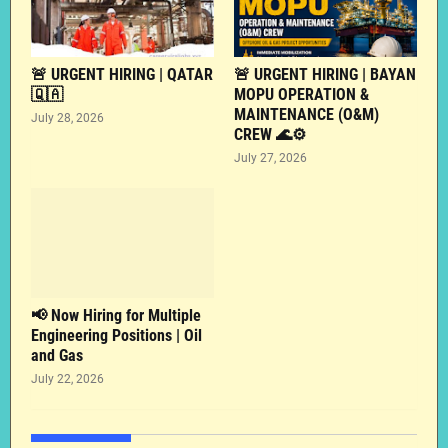
🚨 URGENT HIRING | QATAR
🚨 URGENT HIRING | BAYAN
🇶🇦
MOPU OPERATION &
MAINTENANCE (O&M)
July 28, 2026
CREW 🌊⚙️
July 27, 2026
📢 Now Hiring for Multiple
Engineering Positions | Oil
and Gas
July 22, 2026