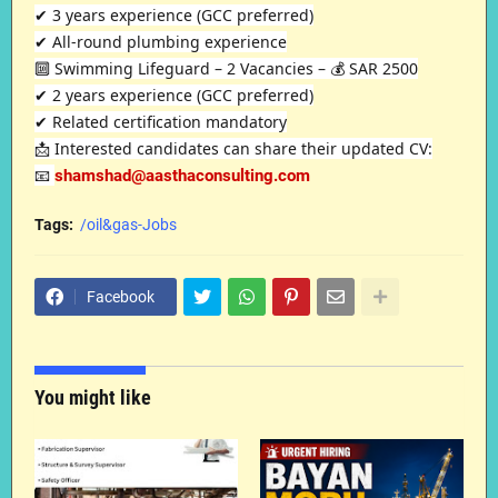
✔ 3 years experience (GCC preferred)
✔ All-round plumbing experience
🔟 Swimming Lifeguard – 2 Vacancies – 💰 SAR 2500
✔ 2 years experience (GCC preferred)
✔ Related certification mandatory
📩 Interested candidates can share their updated CV:
📧
shamshad@aasthaconsulting.com
Tags:
/oil&gas-Jobs
Facebook
You might like