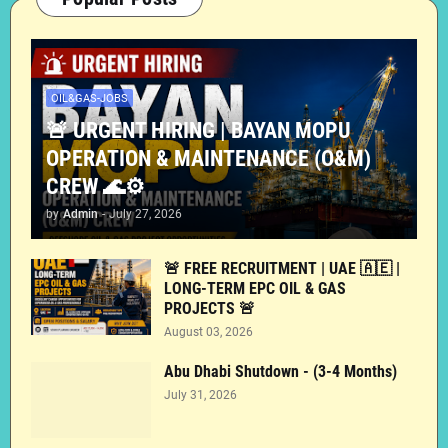
OIL&GAS-JOBS
🚨 URGENT HIRING | BAYAN MOPU
OPERATION & MAINTENANCE (O&M)
CREW 🌊⚙️
by
Admin
-
July 27, 2026
🚨 FREE RECRUITMENT | UAE 🇦🇪 |
LONG-TERM EPC OIL & GAS
PROJECTS 🚨
August 03, 2026
Abu Dhabi Shutdown - (3-4 Months)
July 31, 2026