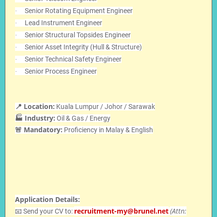
Senior Rotating Equipment Engineer
·
Lead Instrument Engineer
·
Senior Structural Topsides Engineer
·
Senior Asset Integrity (Hull & Structure)
·
Senior Technical Safety Engineer
·
Senior Process Engineer
·
📍 Location:
Kuala Lumpur / Johor / Sarawak
🏭 Industry:
Oil & Gas / Energy
🚨 Mandatory:
Proficiency in Malay & English
Application Details:
recruitment-my@brunel.net
(Attn:
📧 Send your CV to: