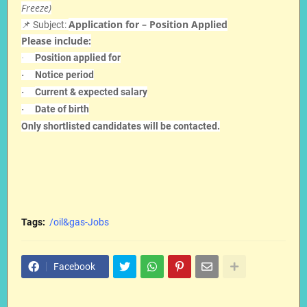
Freeze)
Application for – Position Applied
📌 Subject:
Please include:
Position applied for
·
Notice period
·
Current & expected salary
·
Date of birth
·
Only shortlisted candidates will be contacted.
Tags:
/oil&gas-Jobs
Facebook