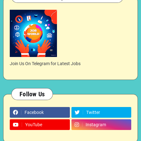
Join Us On Telegram for Latest Jobs
Follow Us
Facebook
Twitter
YouTube
Instagram