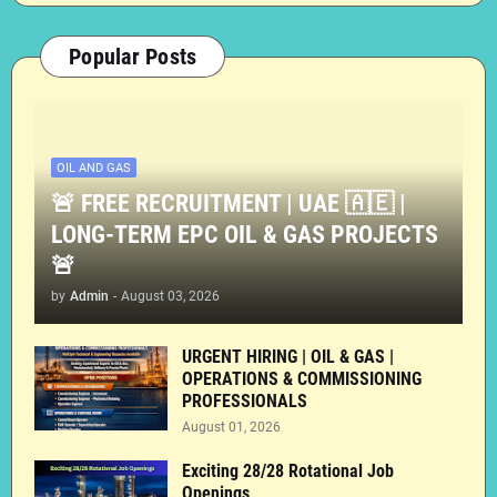
Popular Posts
OIL AND GAS
🚨 FREE RECRUITMENT | UAE 🇦🇪 |
LONG-TERM EPC OIL & GAS PROJECTS
🚨
by
Admin
-
August 03, 2026
URGENT HIRING | OIL & GAS |
OPERATIONS & COMMISSIONING
PROFESSIONALS
August 01, 2026
Exciting 28/28 Rotational Job
Openings