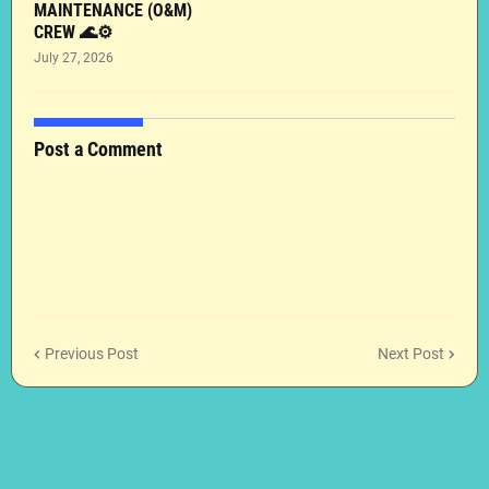
MAINTENANCE (O&M)
CREW 🌊⚙️
July 27, 2026
Post a Comment
Previous Post
Next Post