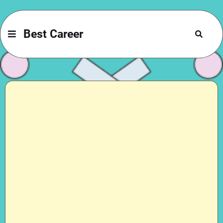
Best Career