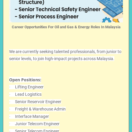
Career Opportunities For Oil and Gas & Energy Roles In Malaysia
We are currently seeking talented professionals, from junior to
senior levels, to join high-impact projects across Malaysia.
Open Positions:
Lifting Engineer
·
Lead Logistics
·
Senior Reservoir Engineer
·
Freight & Warehouse Admin
·
Interface Manager
·
Junior Telecom Engineer
·
Senior Telecom Engineer
·