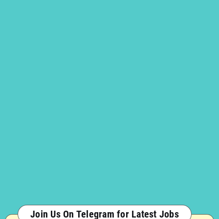
Join Us On Telegram for Latest Jobs