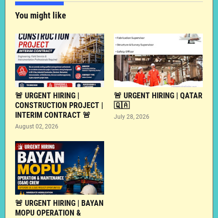
You might like
🚨 URGENT HIRING |
🚨 URGENT HIRING | QATAR
CONSTRUCTION PROJECT |
🇶🇦
INTERIM CONTRACT 🚨
July 28, 2026
August 02, 2026
🚨 URGENT HIRING | BAYAN
MOPU OPERATION &