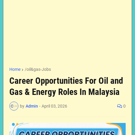
Home
/oil&gas-Jobs
Career Opportunities For Oil and
Gas & Energy Roles In Malaysia
by
Admin
-
April 03, 2026
0